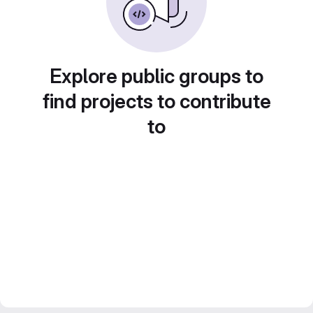
Explore public groups to
find projects to contribute
to