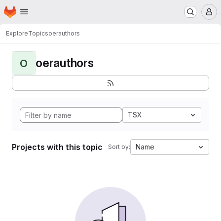
Homepage
Skip to main content
M
Explore
Topics
oerauthors
oerauthors
O
TSX
Projects with this topic
Name
Sort by: