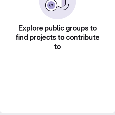
Explore public groups to
find projects to contribute
to