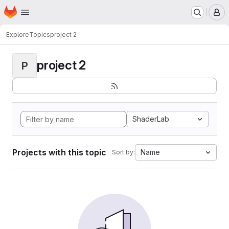
Homepage
Skip to main content
M
Explore
Topics
project 2
project 2
P
ShaderLab
Projects with this topic
Name
Sort by: