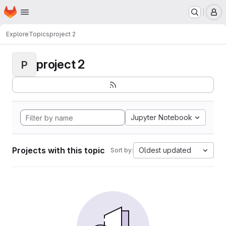
Homepage
Skip to main content
M
Explore
Topics
project 2
project 2
P
Jupyter Notebook
Projects with this topic
Oldest updated
Sort by: