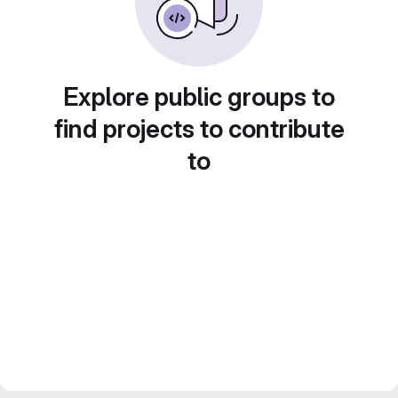
Explore public groups to
find projects to contribute
to