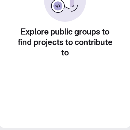
Explore public groups to
find projects to contribute
to