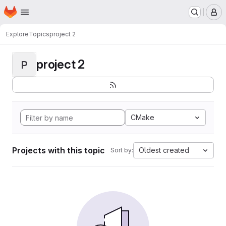
Homepage
Skip to main content
M
Explore
Topics
project 2
project 2
P
CMake
Projects with this topic
Oldest created
Sort by: