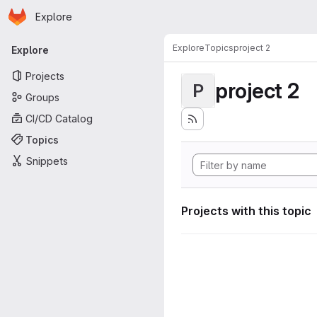
Homepage
Skip to main content
Explore
Primary navigation
Explore
Topics
project 2
Explore
Projects
project 2
P
Groups
CI/CD Catalog
Topics
Snippets
Projects with this topic