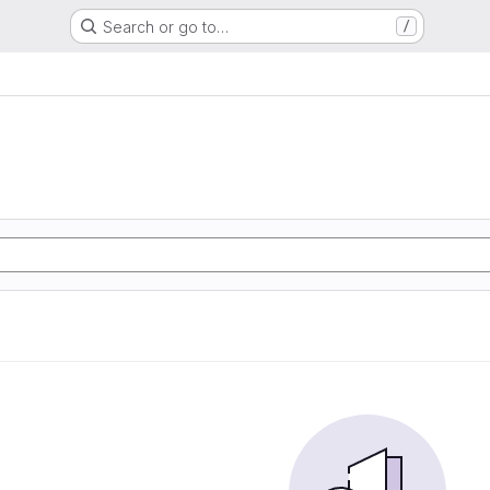
Search or go to…
/