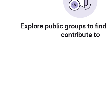
Explore public groups to find
contribute to