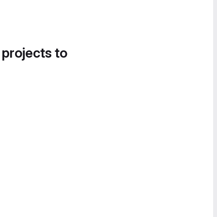
 projects to