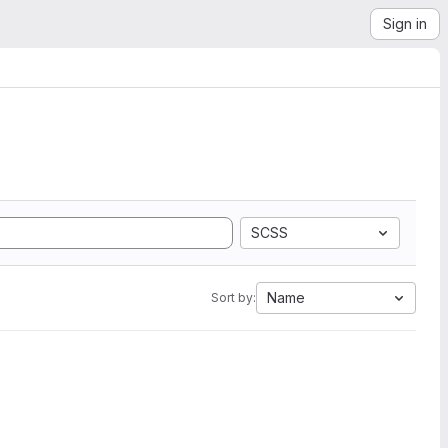
Sign in
SCSS
Name
Sort by: