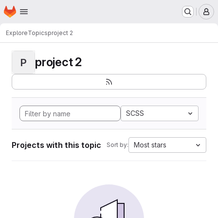
Homepage
Skip to main content
M
Explore
Topics
project 2
project 2
P
SCSS
Projects with this topic
Most stars
Sort by: