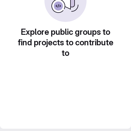
Explore public groups to
find projects to contribute
to