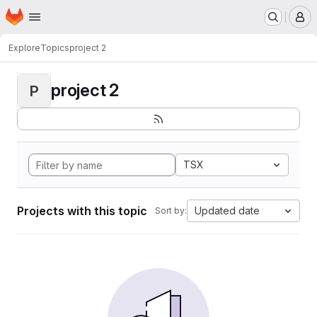
Homepage
Skip to main content
M
Explore
Topics
project 2
project 2
P
TSX
Projects with this topic
Updated date
Sort by: