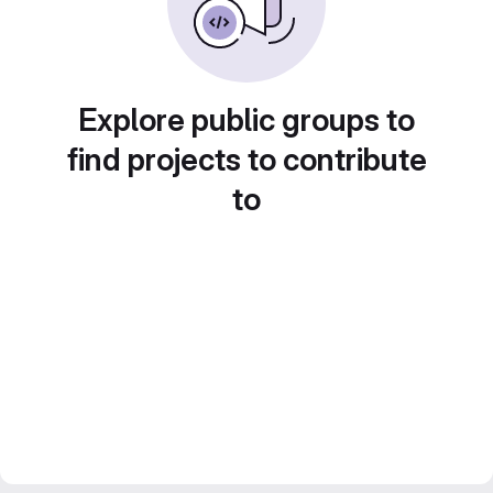
Explore public groups to
find projects to contribute
to