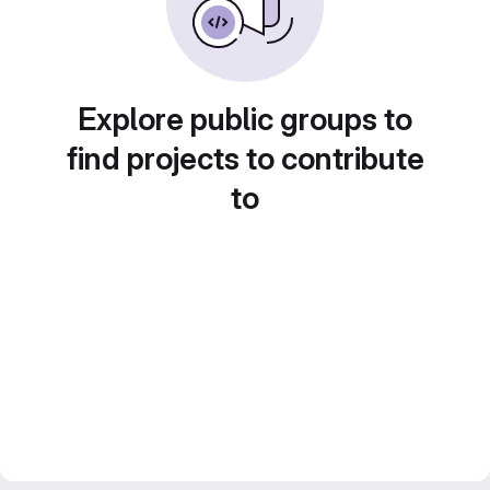
Explore public groups to
find projects to contribute
to