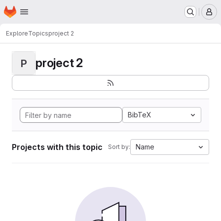
Homepage
Skip to main content
M
Explore
Topics
project 2
project 2
P
BibTeX
Projects with this topic
Name
Sort by: