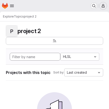
Homepage
Skip to main content
M
Explore
Topics
project 2
project 2
P
HLSL
Projects with this topic
Last created
Sort by: