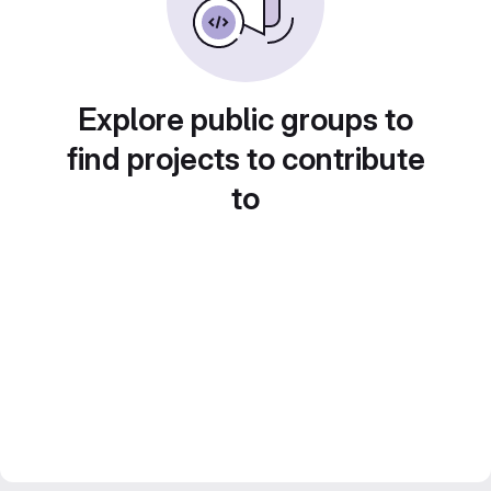
Explore public groups to
find projects to contribute
to