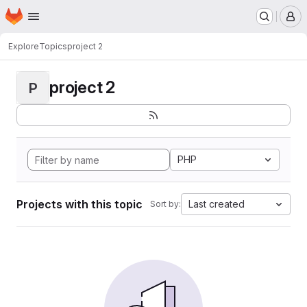
Homepage
Skip to main content
M
Explore
Topics
project 2
project 2
P
PHP
Projects with this topic
Last created
Sort by: