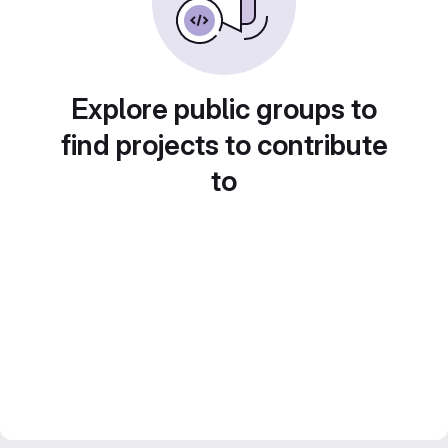
Explore public groups to
find projects to contribute
to