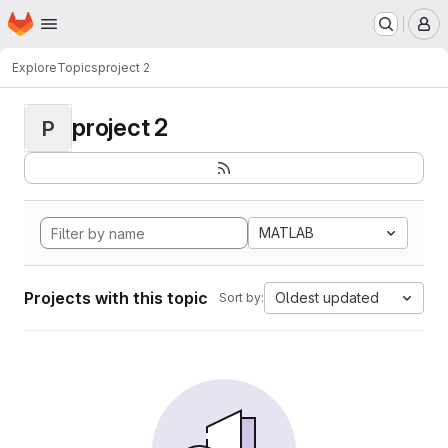
Homepage
Skip to main content
M
Explore
Topics
project 2
project 2
P
MATLAB
Projects with this topic
Oldest updated
Sort by: