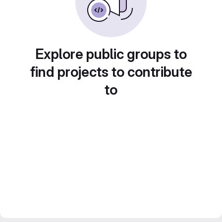
Explore public groups to
find projects to contribute
to