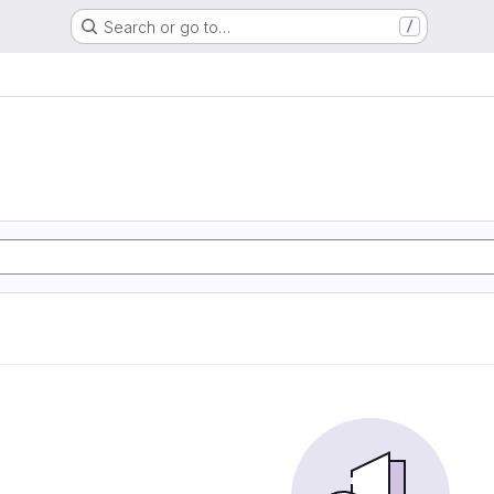
Search or go to…
/