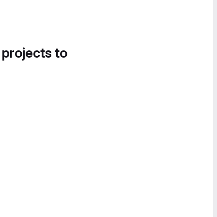
 projects to