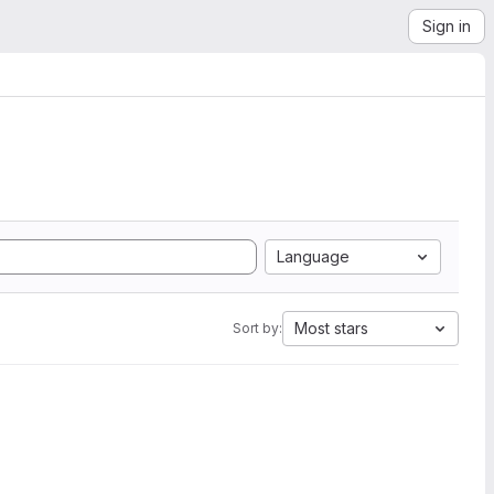
Sign in
Language
Most stars
Sort by: