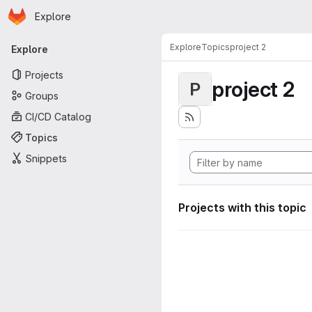
Homepage
Skip to main content
Explore
Primary navigation
Explore
Topics
project 2
Explore
Projects
project 2
P
Groups
CI/CD Catalog
Topics
Snippets
Projects with this topic