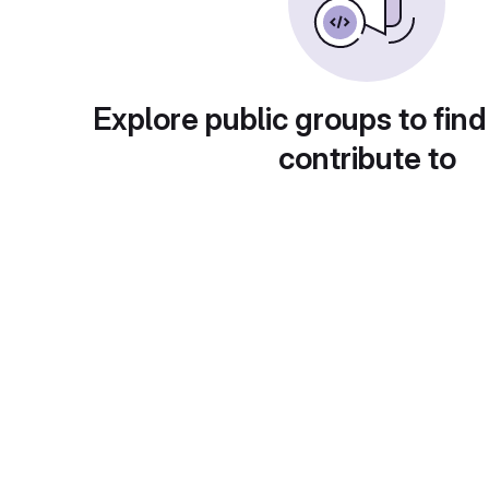
Explore public groups to find
contribute to