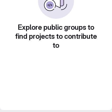
Explore public groups to
find projects to contribute
to