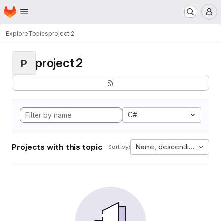
Homepage
Skip to main content
M
Explore
Topics
project 2
project 2
P
C#
Projects with this topic
Name, descending
Sort by: