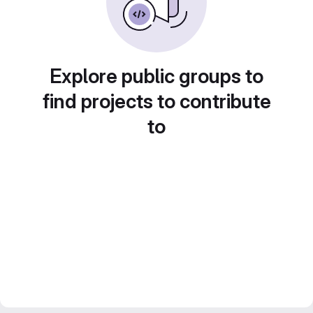
Explore public groups to
find projects to contribute
to