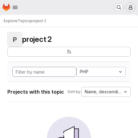
Homepage
Skip to main content
M
Explore
Topics
project 2
project 2
P
PHP
Projects with this topic
Name, descending
Sort by: