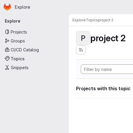
Homepage
Skip to main content
Explore
Primary navigation
Explore
Topics
project 2
Explore
Projects
project 2
P
Groups
CI/CD Catalog
Topics
Snippets
Projects with this topic