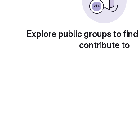
Explore public groups to find
contribute to