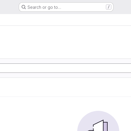
Search or go to…
/