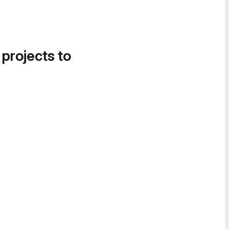
 projects to