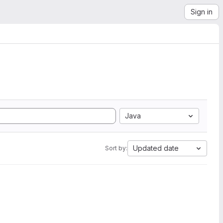
Sign in
Java
Updated date
Sort by: