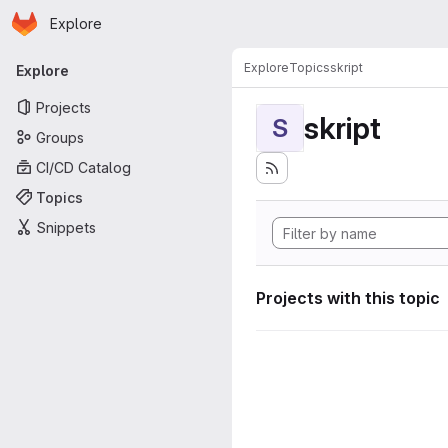
Homepage
Skip to main content
Explore
Primary navigation
Explore
Topics
skript
Explore
Projects
skript
S
Groups
CI/CD Catalog
Topics
Snippets
Projects with this topic