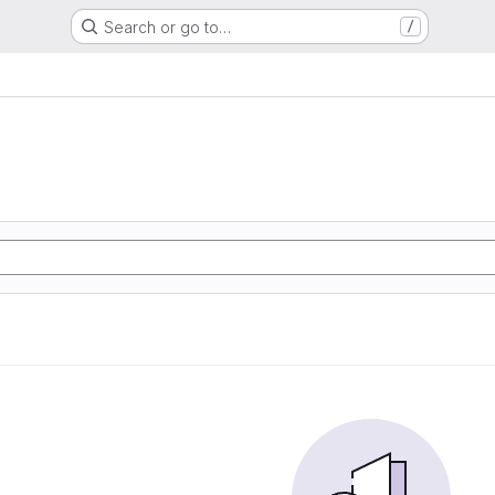
Search or go to…
/