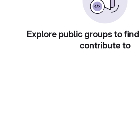
Explore public groups to find
contribute to