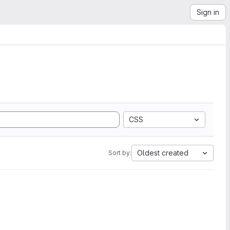
Sign in
CSS
Oldest created
Sort by: