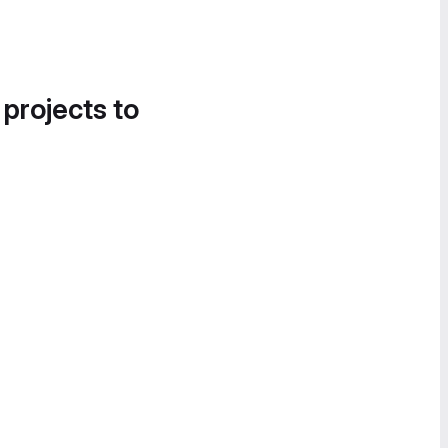
 projects to