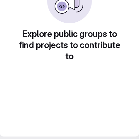
Explore public groups to
find projects to contribute
to