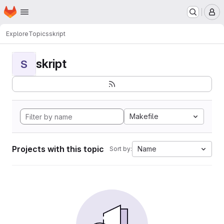
Homepage
Skip to main content
M
Explore
Topics
skript
skript
S
Makefile
Projects with this topic
Name
Sort by: