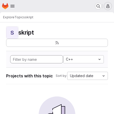
Homepage
Skip to main content
M
Explore
Topics
skript
skript
S
C++
Projects with this topic
Updated date
Sort by: