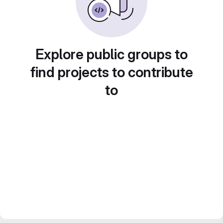
Explore public groups to
find projects to contribute
to