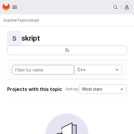
Homepage
Skip to main content
M
Explore
Topics
skript
skript
S
C++
Projects with this topic
Most stars
Sort by: