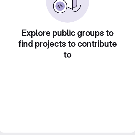
Explore public groups to
find projects to contribute
to