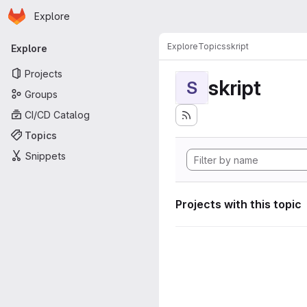
Homepage
Skip to main content
Explore
Primary navigation
Explore
Topics
skript
Explore
Projects
skript
S
Groups
CI/CD Catalog
Topics
Snippets
Projects with this topic