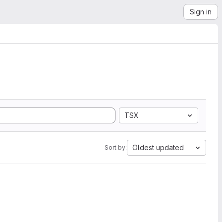
Sign in
TSX
Oldest updated
Sort by: