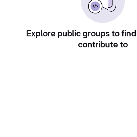
Explore public groups to find
contribute to