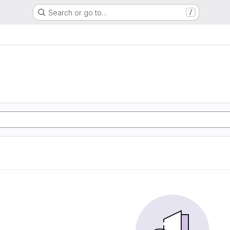
Search or go to…
/