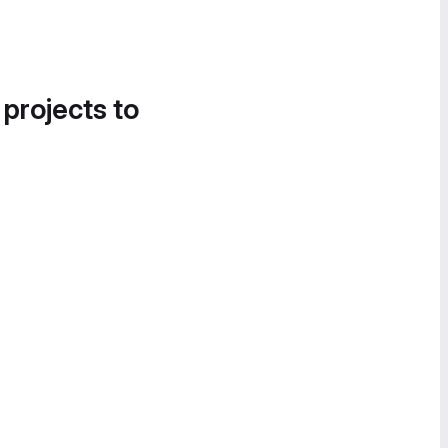
 projects to