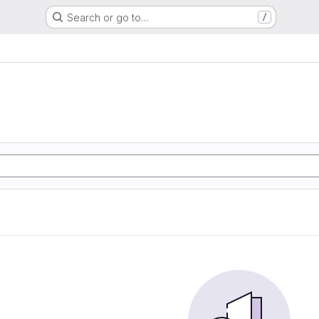
Search or go to…
/