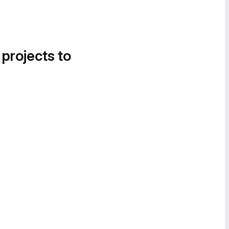
 projects to