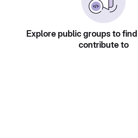
Explore public groups to find
contribute to