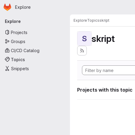
Homepage
Skip to main content
Explore
Primary navigation
Explore
Topics
skript
Explore
Projects
skript
S
Groups
CI/CD Catalog
Topics
Snippets
Projects with this topic