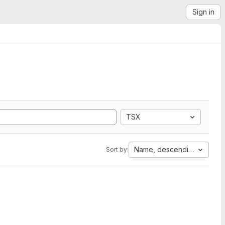
Sign in
TSX
Name, descending
Sort by: