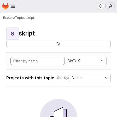
Homepage
Skip to main content
M
Explore
Topics
skript
skript
S
BibTeX
Projects with this topic
Name
Sort by: