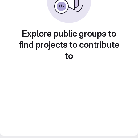
Explore public groups to
find projects to contribute
to