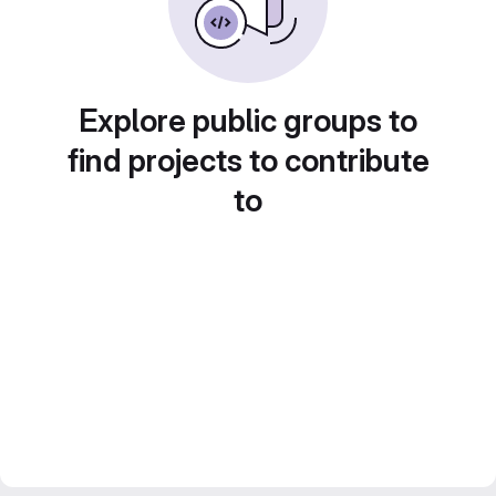
Explore public groups to
find projects to contribute
to