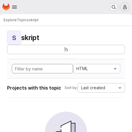
Homepage
Skip to main content
M
Explore
Topics
skript
skript
S
HTML
Projects with this topic
Last created
Sort by: