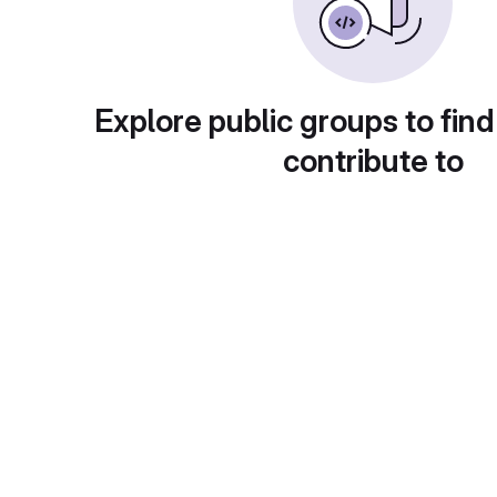
Explore public groups to find
contribute to