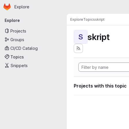
Homepage
Skip to main content
Explore
Primary navigation
Explore
Topics
skript
Explore
Projects
skript
S
Groups
CI/CD Catalog
Topics
Snippets
Projects with this topic