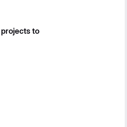
 projects to