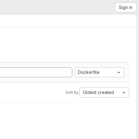
Sign in
Dockerfile
Oldest created
Sort by: