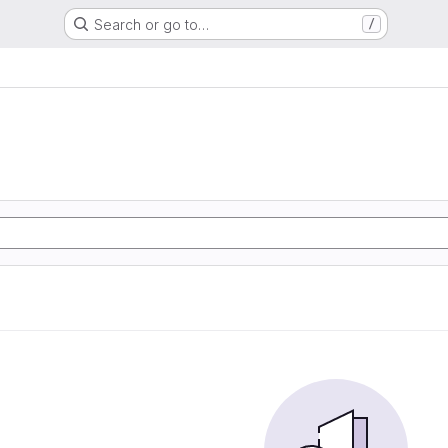
Search or go to…
/