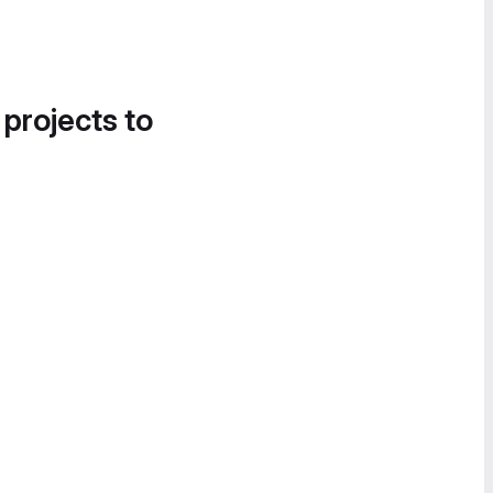
 projects to