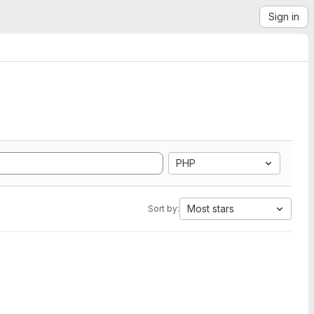
Sign in
PHP
Most stars
Sort by: