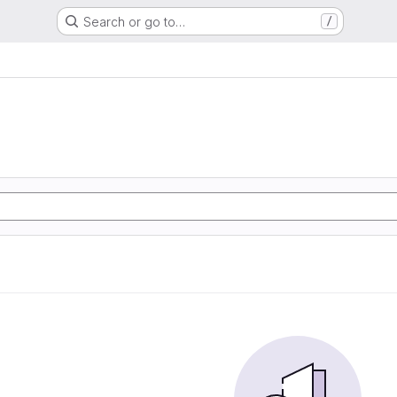
Search or go to…
/