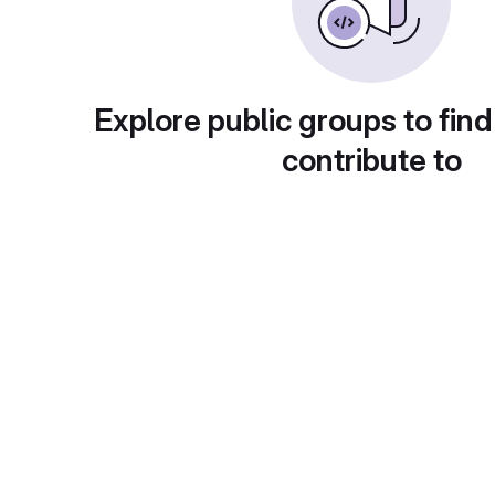
Explore public groups to find
contribute to