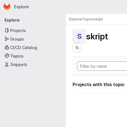
Homepage
Skip to main content
Explore
Primary navigation
Explore
Topics
skript
Explore
Projects
skript
S
Groups
CI/CD Catalog
Topics
Snippets
Projects with this topic