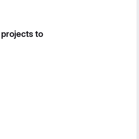
 projects to