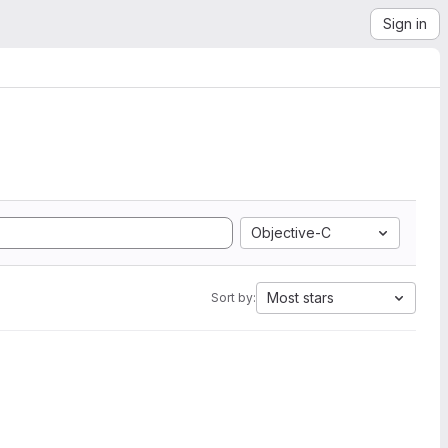
Sign in
Objective-C
Most stars
Sort by: