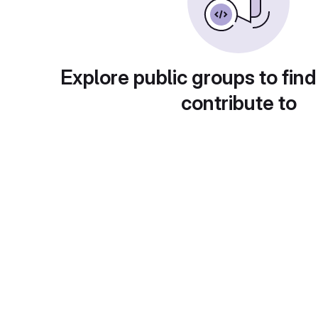
Explore public groups to find
contribute to