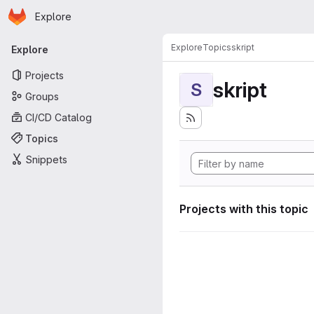
Homepage
Skip to main content
Explore
Primary navigation
Explore
Topics
skript
Explore
Projects
skript
S
Groups
CI/CD Catalog
Topics
Snippets
Projects with this topic