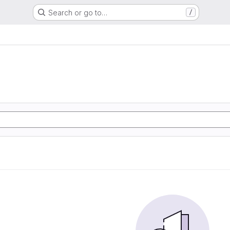
Search or go to…
/