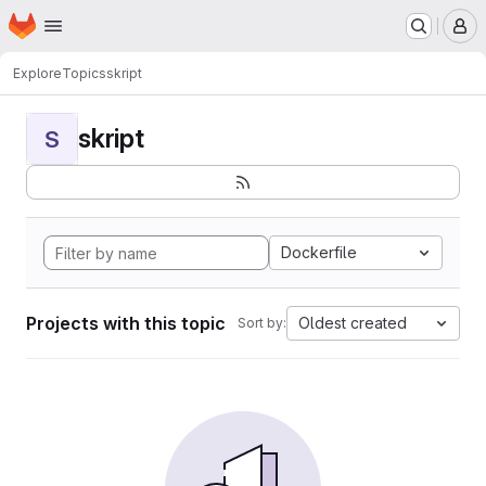
Homepage
Skip to main content
M
Explore
Topics
skript
skript
S
Dockerfile
Projects with this topic
Oldest created
Sort by: