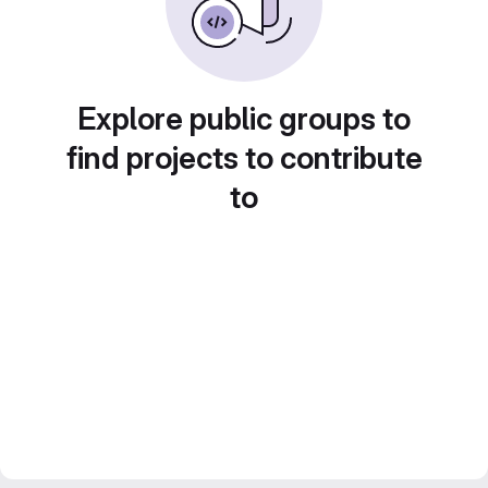
Explore public groups to
find projects to contribute
to