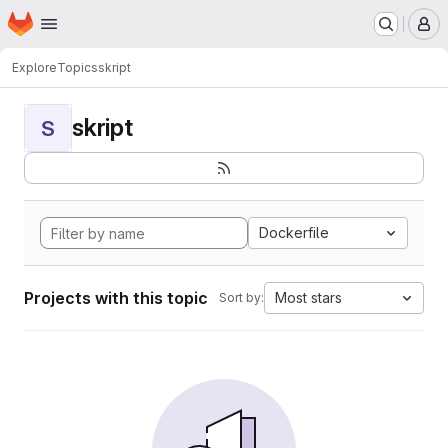
Homepage
Skip to main content
M
Explore
Topics
skript
skript
S
Dockerfile
Projects with this topic
Most stars
Sort by: