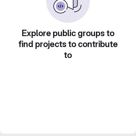
Explore public groups to
find projects to contribute
to