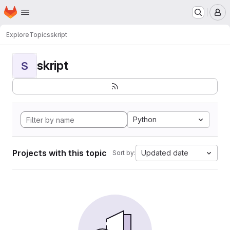
Homepage
Skip to main content
M
Explore
Topics
skript
skript
S
Python
Projects with this topic
Updated date
Sort by: