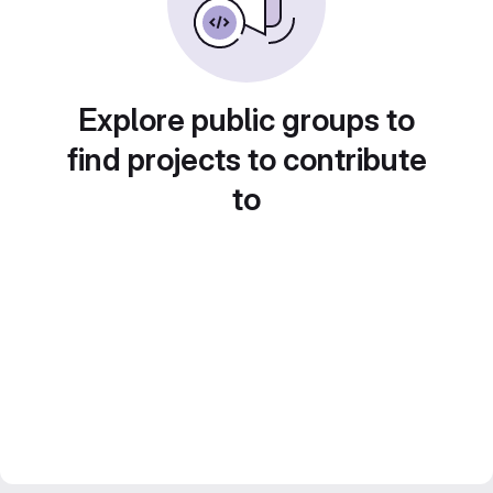
Explore public groups to
find projects to contribute
to