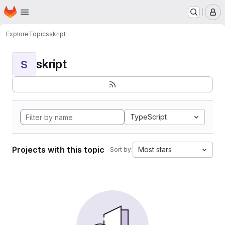
Homepage
Skip to main content
M
Explore
Topics
skript
skript
S
TypeScript
Projects with this topic
Most stars
Sort by: