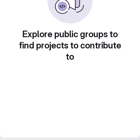
Explore public groups to
find projects to contribute
to