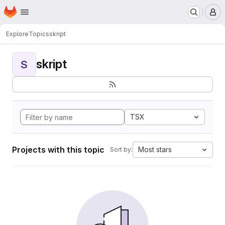
Homepage
Skip to main content
M
Explore
Topics
skript
skript
S
TSX
Projects with this topic
Most stars
Sort by: