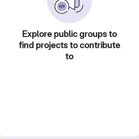
Explore public groups to
find projects to contribute
to