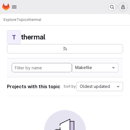
Homepage
Skip to main content
M
Explore
Topics
thermal
thermal
T
Makefile
Projects with this topic
Oldest updated
Sort by: