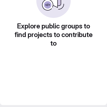
Explore public groups to
find projects to contribute
to