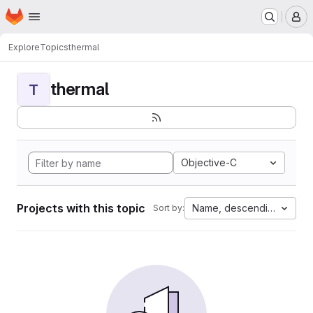
Homepage
Skip to main content
M
Explore
Topics
thermal
thermal
T
Objective-C
Projects with this topic
Name, descending
Sort by: