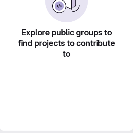
Explore public groups to
find projects to contribute
to