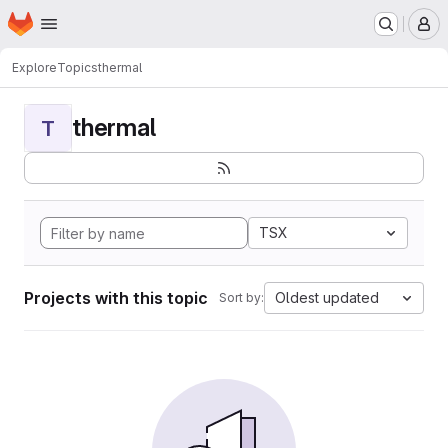
Homepage
Skip to main content
M
Explore
Topics
thermal
thermal
T
TSX
Projects with this topic
Oldest updated
Sort by: