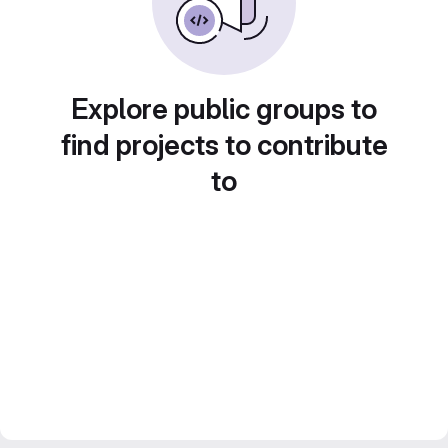
Explore public groups to
find projects to contribute
to