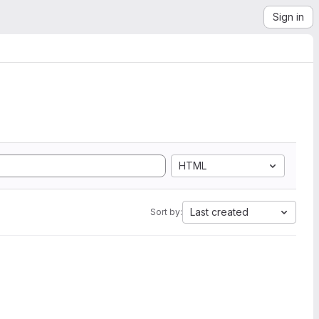
Sign in
HTML
Last created
Sort by: