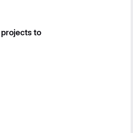
 projects to