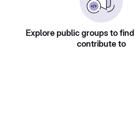
Explore public groups to find
contribute to