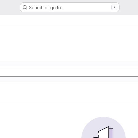
Search or go to…
/