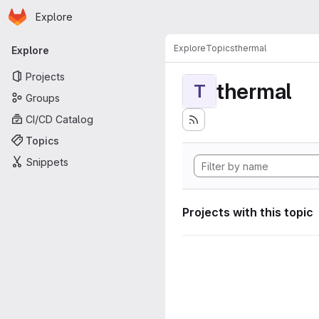
Homepage
Skip to main content
Explore
Primary navigation
Explore
Topics
thermal
Explore
Projects
thermal
T
Groups
CI/CD Catalog
Topics
Snippets
Projects with this topic