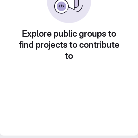
Explore public groups to
find projects to contribute
to