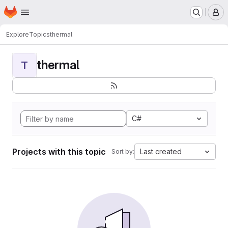
Homepage
Skip to main content
M
Explore
Topics
thermal
thermal
T
C#
Projects with this topic
Last created
Sort by: