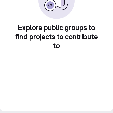
Explore public groups to
find projects to contribute
to