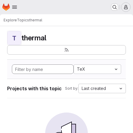
Homepage
Skip to main content
M
Explore
Topics
thermal
thermal
T
TeX
Projects with this topic
Last created
Sort by: