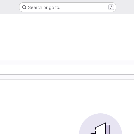
Search or go to…
/