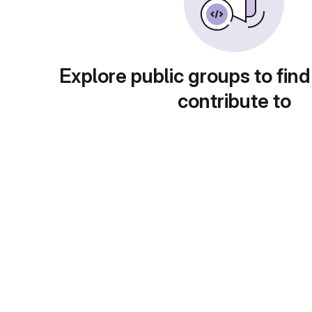
Explore public groups to find
contribute to