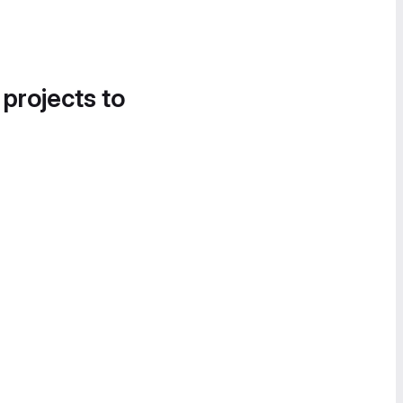
 projects to