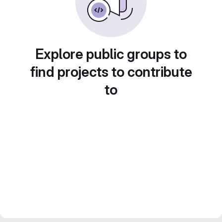
Explore public groups to
find projects to contribute
to