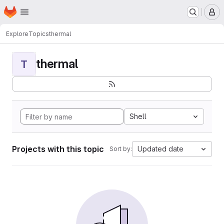
Homepage
Skip to main content
M
Explore
Topics
thermal
thermal
T
Shell
Projects with this topic
Updated date
Sort by: