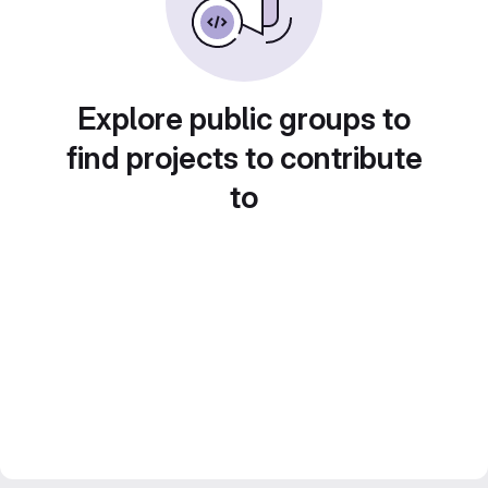
Explore public groups to
find projects to contribute
to