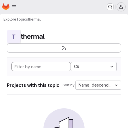
Homepage
Skip to main content
M
Explore
Topics
thermal
thermal
T
C#
Projects with this topic
Name, descending
Sort by: