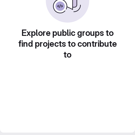
Explore public groups to
find projects to contribute
to