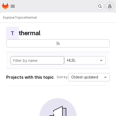
Homepage
Skip to main content
M
Explore
Topics
thermal
thermal
T
HLSL
Projects with this topic
Oldest updated
Sort by: