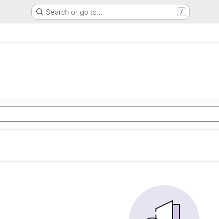
Search or go to…
/