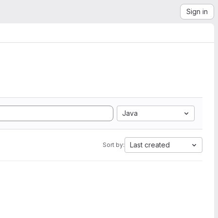
Sign in
Java
Last created
Sort by: