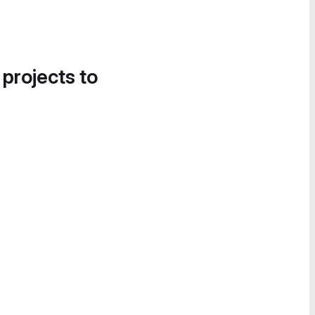
 projects to