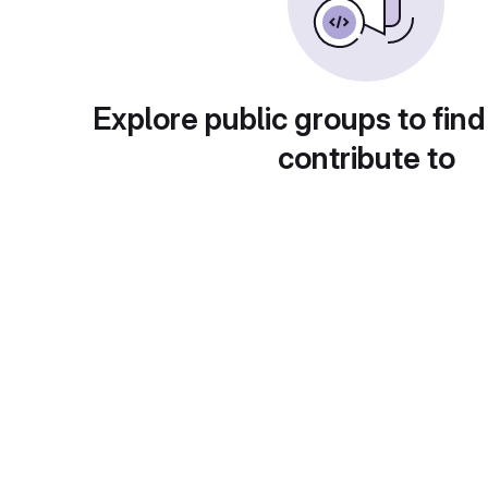
Explore public groups to find
contribute to