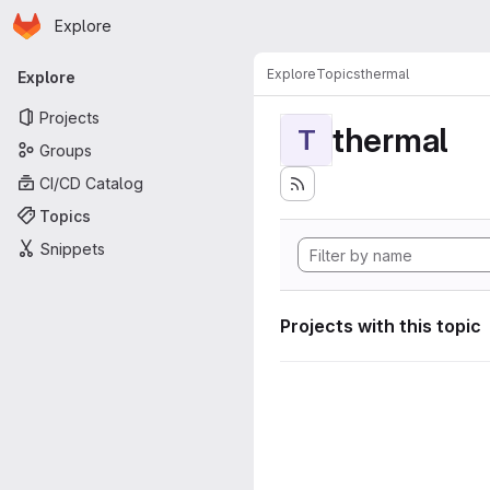
Homepage
Skip to main content
Explore
Primary navigation
Explore
Topics
thermal
Explore
Projects
thermal
T
Groups
CI/CD Catalog
Topics
Snippets
Projects with this topic