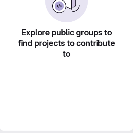
Explore public groups to
find projects to contribute
to