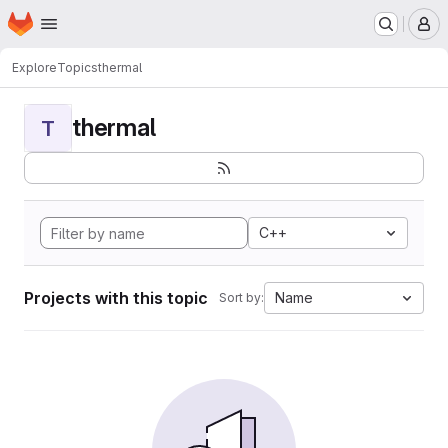
Homepage
Skip to main content
M
Explore
Topics
thermal
thermal
T
C++
Projects with this topic
Name
Sort by: