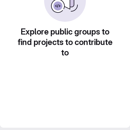
Explore public groups to
find projects to contribute
to