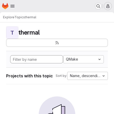
Homepage
Skip to main content
M
Explore
Topics
thermal
thermal
T
QMake
Projects with this topic
Name, descending
Sort by: