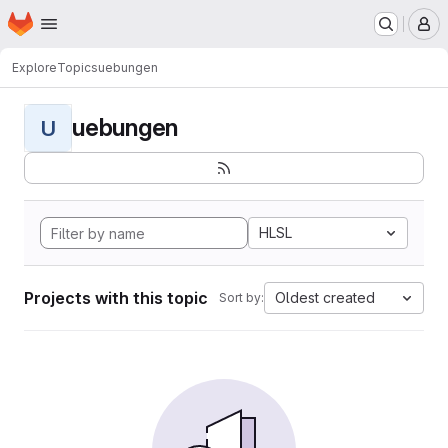
Homepage
Skip to main content
M
Explore
Topics
uebungen
uebungen
U
HLSL
Projects with this topic
Oldest created
Sort by: