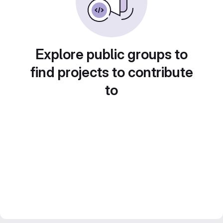
Explore public groups to
find projects to contribute
to