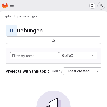
Homepage
Skip to main content
M
Explore
Topics
uebungen
uebungen
U
BibTeX
Projects with this topic
Oldest created
Sort by: