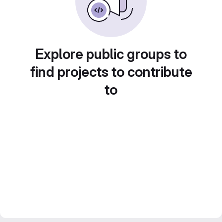
Explore public groups to
find projects to contribute
to