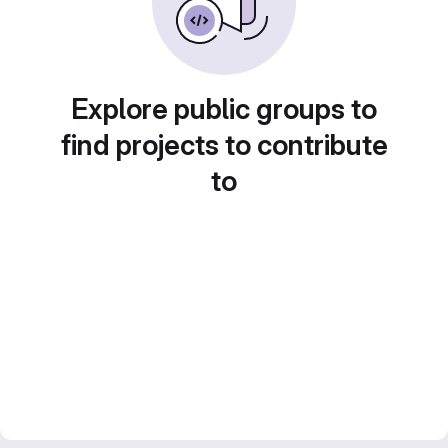
Explore public groups to
find projects to contribute
to