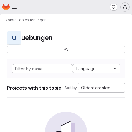
Homepage
Skip to main content
M
Explore
Topics
uebungen
uebungen
U
Language
Projects with this topic
Oldest created
Sort by: