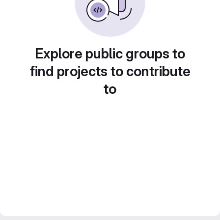
Explore public groups to
find projects to contribute
to