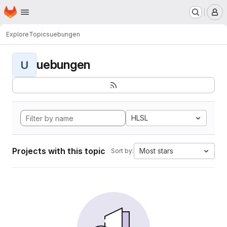
Homepage
Skip to main content
M
Explore
Topics
uebungen
uebungen
U
HLSL
Projects with this topic
Most stars
Sort by: