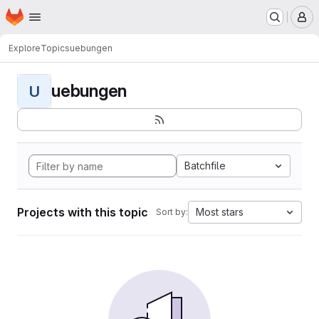
Homepage
Skip to main content
M
Explore
Topics
uebungen
uebungen
U
Batchfile
Projects with this topic
Most stars
Sort by: