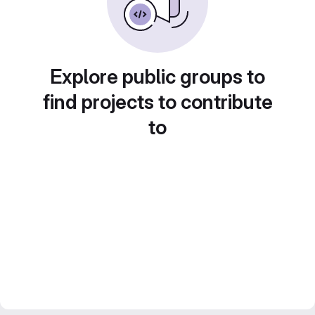
Explore public groups to
find projects to contribute
to