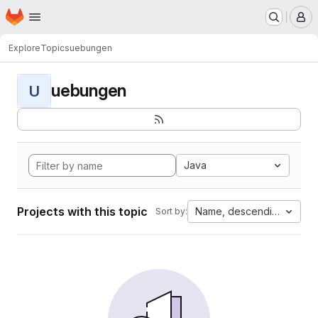
Homepage
Skip to main content
M
Explore
Topics
uebungen
uebungen
U
Java
Projects with this topic
Name, descending
Sort by: