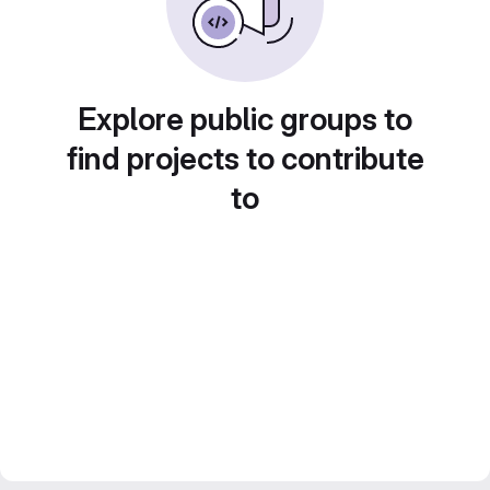
Explore public groups to
find projects to contribute
to